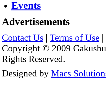
Events
Advertisements
Contact Us
|
Terms of Use
|
Copyright © 2009 Gakushuin
Rights Reserved.
Designed by
Macs Solution