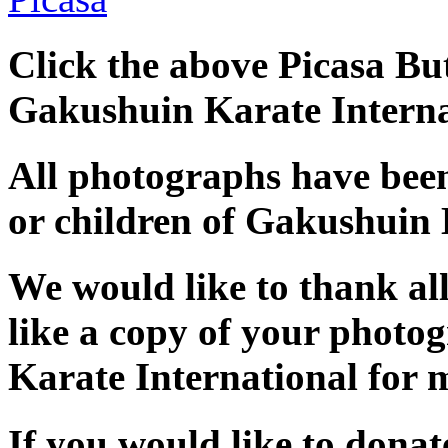
Click the above Picasa But
Gakushuin Karate Interna
All photographs have bee
or children of Gakushuin 
We would like to thank al
like a copy of your photo
Karate International for 
If you would like to dona