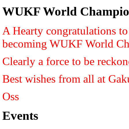
WUKF World Champio
A Hearty congratulations t
becoming WUKF World Ch
Clearly a force to be reckon
Best wishes from all at Ga
Oss
Events