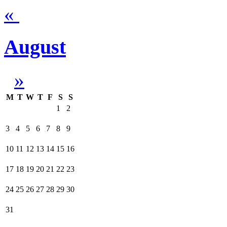
«
August
»
M
T
W
T
F
S
S
1
2
3
4
5
6
7
8
9
10
11
12
13
14
15
16
17
18
19
20
21
22
23
24
25
26
27
28
29
30
31