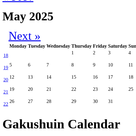
May 2025
Next »
Monday
Tuesday
Wednesday
Thursday
Friday
Saturday
Su
1
2
3
4
18
5
6
7
8
9
10
11
19
12
13
14
15
16
17
18
20
19
20
21
22
23
24
25
21
26
27
28
29
30
31
22
Gakushuin Calendar