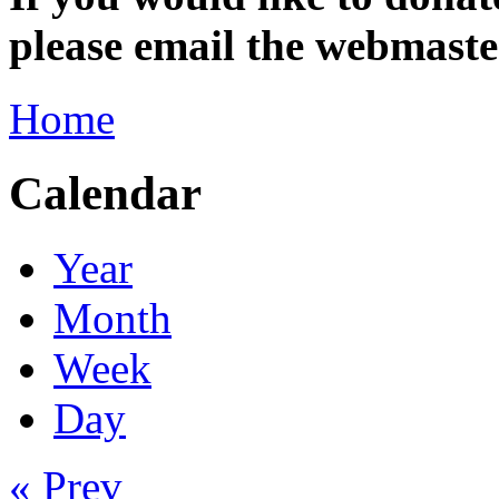
please email the webmas
Home
Calendar
Year
Month
Week
Day
« Prev