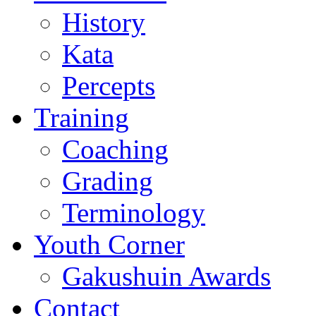
History
Kata
Percepts
Training
Coaching
Grading
Terminology
Youth Corner
Gakushuin Awards
Contact