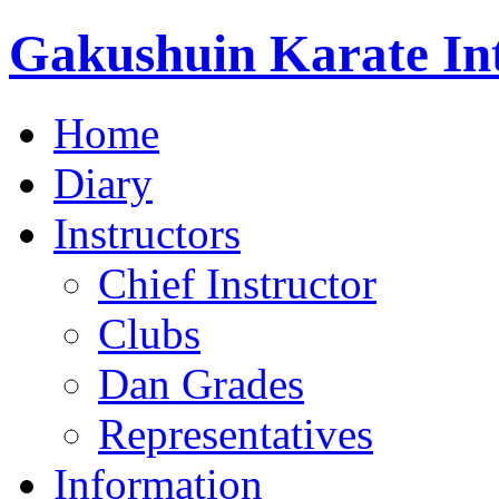
Gakushuin Karate Int
Home
Diary
Instructors
Chief Instructor
Clubs
Dan Grades
Representatives
Information