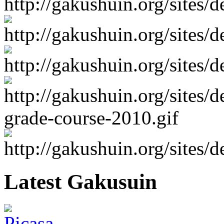
Latest Gakusuin