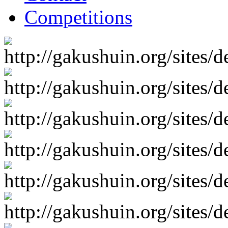
Competitions